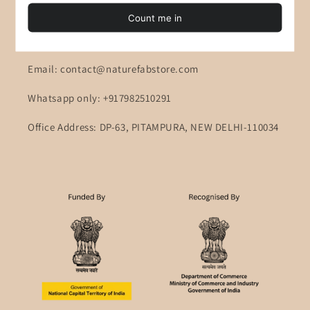
Contact Information
Customer Support: Monday to Friday 10AM to 6PM
Email: contact@naturefabstore.com
Whatsapp only: +917982510291
Office Address: DP-63, PITAMPURA, NEW DELHI-110034