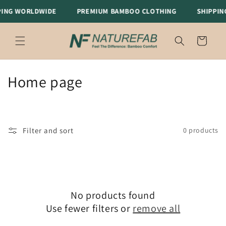
Skip to
ING WORLDWIDE
PREMIUM BAMBOO CLOTHING
SHIPPIN
content
Cart
C
Home page
o
l
Filter and sort
0 products
l
e
c
No products found
t
Use fewer filters or
remove all
i