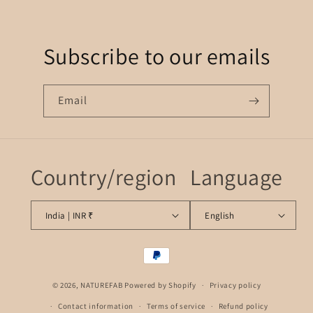
Subscribe to our emails
Email
Country/region
Language
India | INR ₹
English
Payment
methods
© 2026,
NATUREFAB
Powered by Shopify
Privacy policy
Contact information
Terms of service
Refund policy