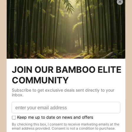
Policies
Contact Us
Privacy Policy
Refund Policy
Shipping Policy
Terms of Service
Your Privacy Choices