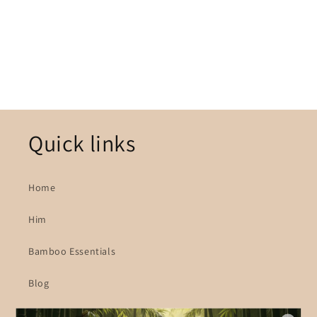
o
n
:
Quick links
Home
Him
Bamboo Essentials
Blog
About Us