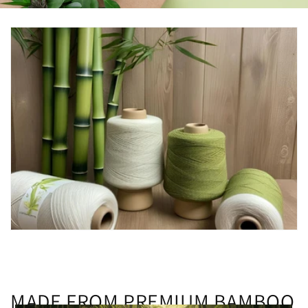
MADE FROM PREMIUM BAMBOO