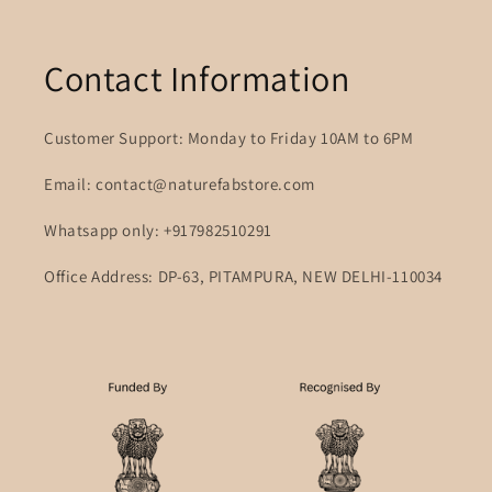
Contact Information
Customer Support: Monday to Friday 10AM to 6PM
Email: contact@naturefabstore.com
Whatsapp only: +917982510291
Office Address: DP-63, PITAMPURA, NEW DELHI-110034