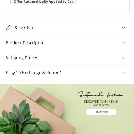
Offer Automatically Applied to Cart
Size Chart
Product Description
Shipping Policy
Easy 10 Exchange & Return*