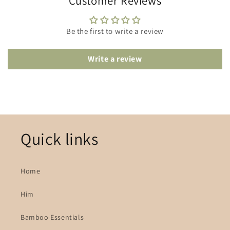
Customer Reviews
Be the first to write a review
Write a review
Quick links
Home
Him
Bamboo Essentials