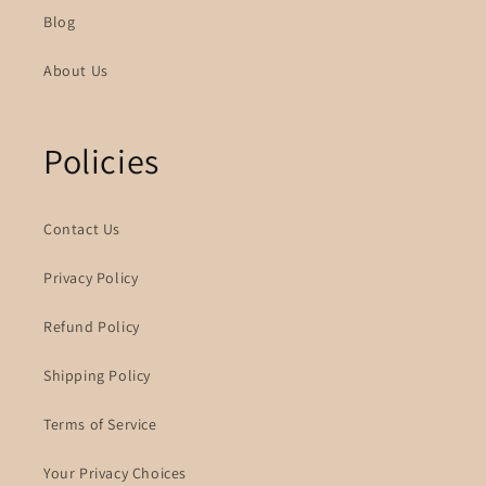
Blog
About Us
Policies
Contact Us
Privacy Policy
Refund Policy
Shipping Policy
Terms of Service
Your Privacy Choices