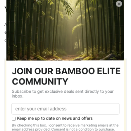
YARN
All our Polo tees are made from chosen bamboo yarns to
ensure quality and sustainability giving you a relaxed and
comfortable fit for longer duration.