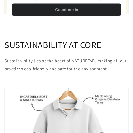
SUSTAINABILITY AT CORE
Sustainaiblity lies at the heart of NATUREFAB, making all our
practices eco-friendly and safe for the environment