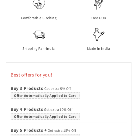
Blue
Blue
Comfortable Clothing
Free COD
Shipping Pan-India
Made in India
Best offers for you!
Buy 3 Products
Get extra 5% Off
Offer Automatically Applied to Cart
Buy 4 Products
Get extra 10% Off
Offer Automatically Applied to Cart
Buy 5 Products +
Get extra 15% Off