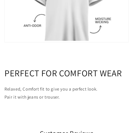
PERFECT FOR COMFORT WEAR
Relaxed, Comfort fit to give you a perfect look.
Pair it with jeans or trouser.