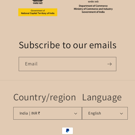
Subscribe to our emails
Email
Country/region
Language
India | INR ₹
English
Payment