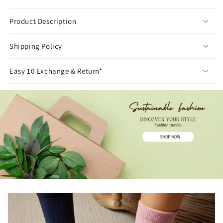
Product Description
Shipping Policy
Easy 10 Exchange & Return*