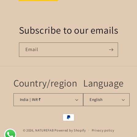
Subscribe to our emails
Email
Country/region
Language
India | INR ₹
English
Payment
methods
© 2026,
NATUREFAB
Powered by Shopify
Privacy policy