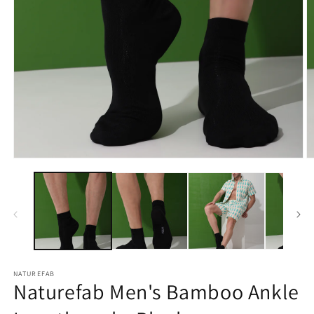
Open
O
media
m
1
2
in
in
modal
m
NATUREFAB
Naturefab Men's Bamboo Ankle