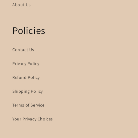
About Us
Policies
Contact Us
Privacy Policy
Refund Policy
Shipping Policy
Terms of Service
Your Privacy Choices