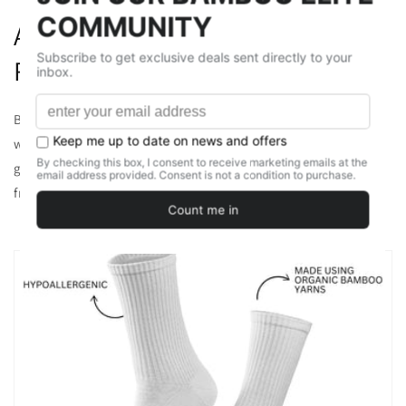
Antibacterial and Odor-
Resistant
Bamboo contains a natural substance called bamboo kun,
which has antibacterial properties. This helps to prevent the
growth of bacteria, reducing foot odor and keeping your feet
fresh throughout the day.