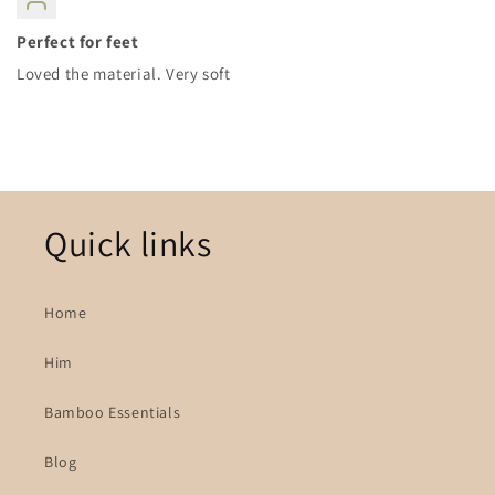
Perfect for feet
Loved the material. Very soft
Quick links
Home
Him
Bamboo Essentials
Blog