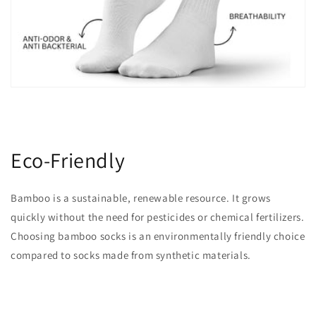
Eco-Friendly
Bamboo is a sustainable, renewable resource. It grows
quickly without the need for pesticides or chemical fertilizers.
Choosing bamboo socks is an environmentally friendly choice
compared to socks made from synthetic materials.