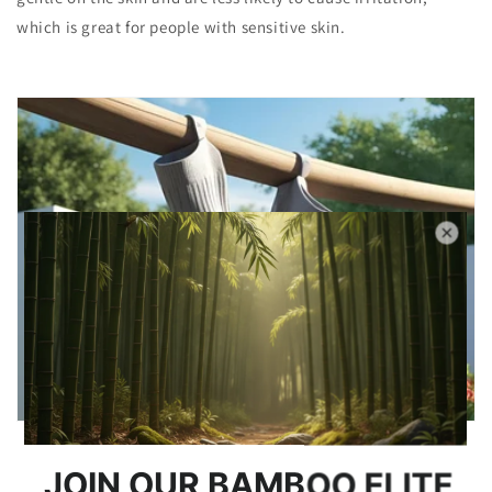
which is great for people with sensitive skin.