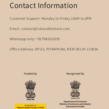
Contact Information
Customer Support: Monday to Friday 10AM to 6PM
Email: contact@naturefabstore.com
Whatsapp only: +917982510291
Office Address: DP-63, PITAMPURA, NEW DELHI-110034