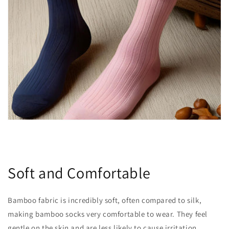
Soft and Comfortable
Bamboo fabric is incredibly soft, often compared to silk,
making bamboo socks very comfortable to wear. They feel
gentle on the skin and are less likely to cause irritation,