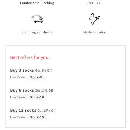
Comfortable Clothing
Free COD
Shipping Pan-India
Made in India
Best offers for you!
Buy 3 socks
Get 5% Off
Use Code:
Socks5
Buy 6 socks
Get 10% Off
Use Code:
Socks10
Buy 12 socks
Get 15% Off
Use Code:
Socks15