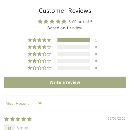
Customer Reviews
5.00 out of 5
Based on 1 review
1
0
0
0
0
Write a review
Sort by
07/06/2025
Vinod