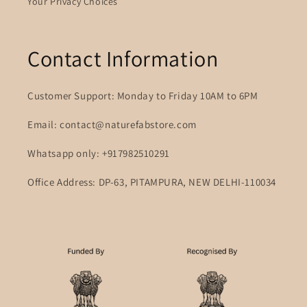
Your Privacy Choices
Contact Information
Customer Support: Monday to Friday 10AM to 6PM
Email: contact@naturefabstore.com
Whatsapp only: +917982510291
Office Address: DP-63, PITAMPURA, NEW DELHI-110034