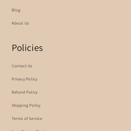
Blog
About Us
Policies
Contact Us
Privacy Policy
Refund Policy
Shipping Policy
Terms of Service