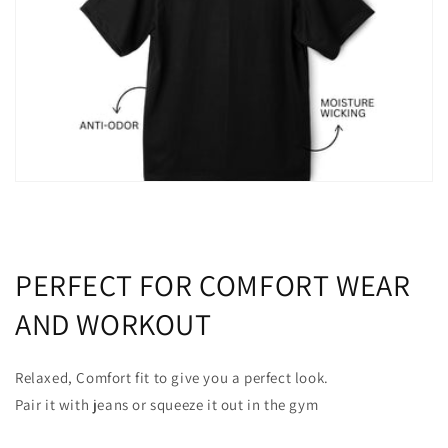
PERFECT FOR COMFORT WEAR
AND WORKOUT
Relaxed, Comfort fit to give you a perfect look.
Pair it with jeans or squeeze it out in the gym