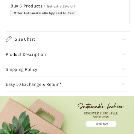
Buy 5 Products +
Get extra 15% Off
Offer Automatically Applied to Cart
Size Chart
Product Description
Shipping Policy
Easy 10 Exchange & Return*