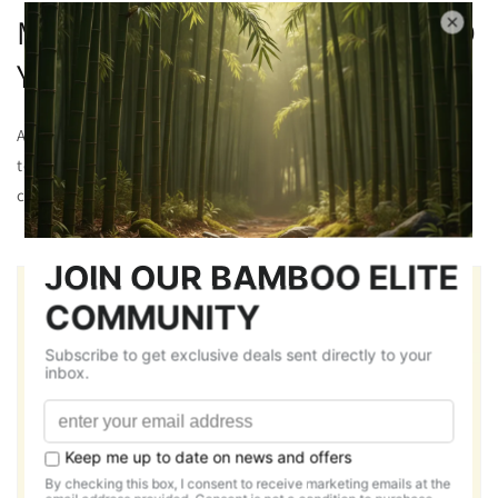
MADE FROM PREMIUM BAMBOO
YARN
All our Round neck tees are made from chosen bamboo yarns
to ensure quality and sustainability giving you a relaxed and
comfortable fit for longer duration.