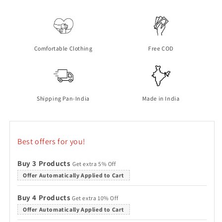
Tshirt
Tshirt
Granite
Granite
Green
Green
Comfortable Clothing
Free COD
Shipping Pan-India
Made in India
Best offers for you!
Buy 3 Products
Get extra 5% Off
Offer Automatically Applied to Cart
Buy 4 Products
Get extra 10% Off
Offer Automatically Applied to Cart