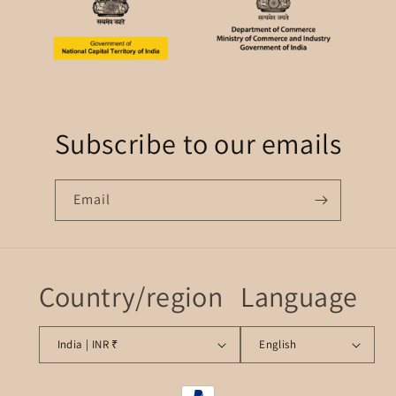
Subscribe to our emails
Email
Country/region
Language
India | INR ₹
English
Payment