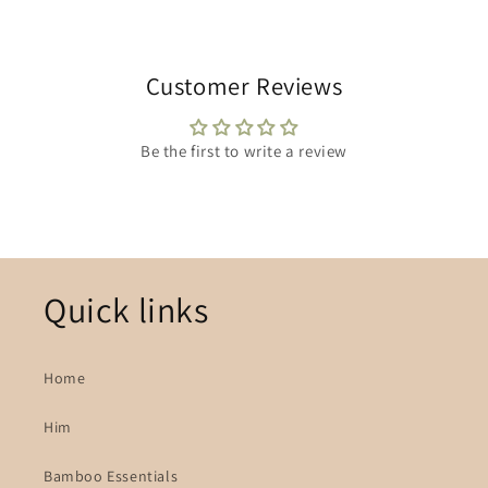
Customer Reviews
Be the first to write a review
Quick links
Home
Him
Bamboo Essentials