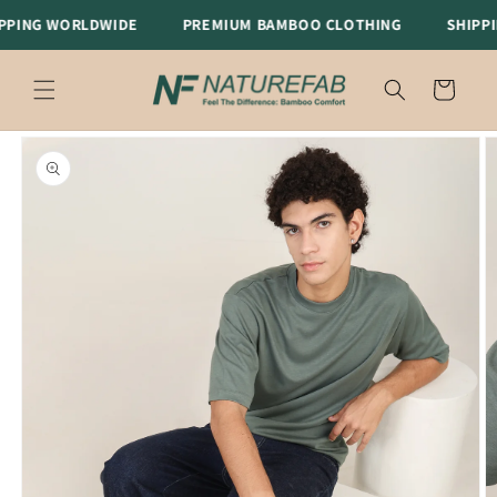
Skip to
ING WORLDWIDE
PREMIUM BAMBOO CLOTHING
SHIPPIN
content
Cart
Skip to
product
information