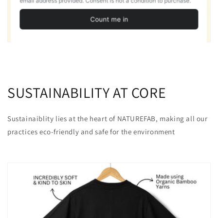
SUSTAINABILITY AT CORE
Sustainaiblity lies at the heart of NATUREFAB, making all our
practices eco-friendly and safe for the environment